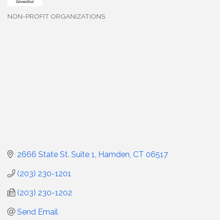
NON-PROFIT ORGANIZATIONS
Categories
2666 State St. Suite 1
Hamden
CT
06517
(203) 230-1201
(203) 230-1202
Send Email