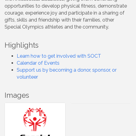
opportunities to develop physical fitness, demonstrate
courage, experience joy and participate in a sharing of
gifts, skills and friendship with their families, other
Special Olympics athletes and the community.
Highlights
Learn how to get involved with SOCT
Calendar of Events
Support us by becoming a donor, sponsor, or
volunteer
Images