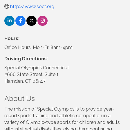
http://www.soct.org
Hours:
Office Hours: Mon-Fri 8am-4pm
Driving Directions:
Special Olympics Connecticut
2666 State Street, Suite 1
Hamden, CT 06517
About Us
The mission of Special Olympics is to provide year-
round sports training and athletic competition in a
variety of Olympic-type sports for children and adults
with intellectual disabilities, giving them continuing