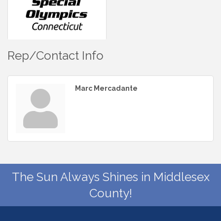
Rep/Contact Info
Marc Mercadante
The Sun Always Shines in Middlesex
County!