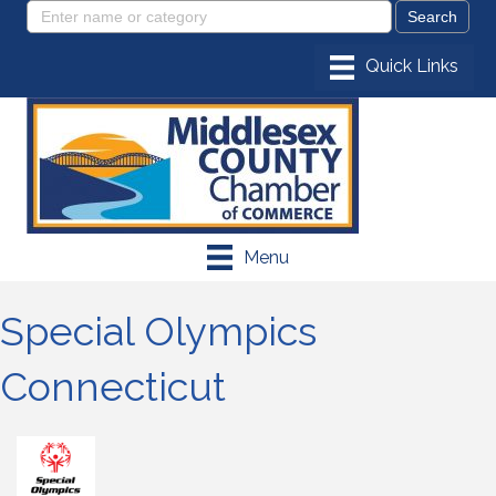
Menu
Special Olympics
Connecticut