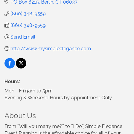
PO Box 8215
Berlin
CT
06037
(860) 348-9559
(860) 348-9559
Send Email
http://www.mysimpleelegance.com
Hours:
Mon - Fri 9am to 5pm
Evening & Weekend Hours by Appointment Only
About Us
From ''Will you marry me?'' to ''I Do'', Simple Elegance
Event Planning is the affordable choice for all of your