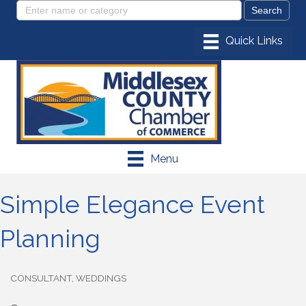
Menu
Simple Elegance Event
Planning
CONSULTANT
WEDDINGS
Categories