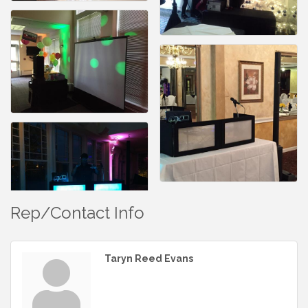
Rep/Contact Info
Taryn Reed Evans