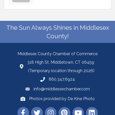
The Sun Always Shines in Middlesex
County!
Middlesex County Chamber of Commerce
318 High St, Middletown, CT 06459
(Temporary location through 2026)
860.347.6924
info@middlesexchamber.com
Photos provided by De Kine Photo