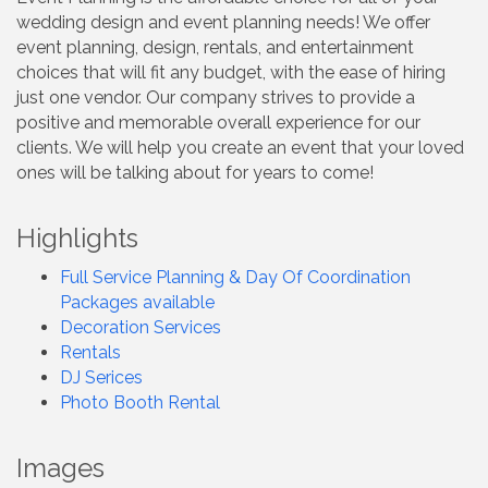
wedding design and event planning needs! We offer
event planning, design, rentals, and entertainment
choices that will fit any budget, with the ease of hiring
just one vendor. Our company strives to provide a
positive and memorable overall experience for our
clients. We will help you create an event that your loved
ones will be talking about for years to come!
Highlights
Full Service Planning & Day Of Coordination
Packages available
Decoration Services
Rentals
DJ Serices
Photo Booth Rental
Images