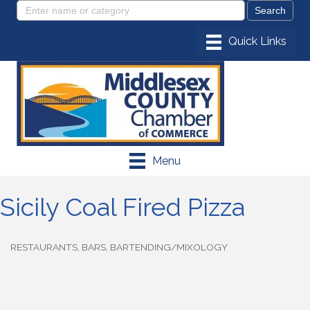
Menu
Sicily Coal Fired Pizza
RESTAURANTS
BARS
BARTENDING/MIXOLOGY
Categories