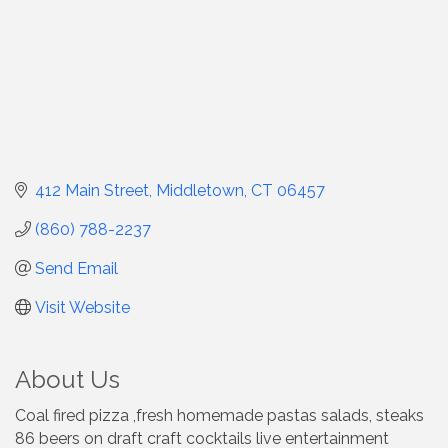
412 Main Street
Middletown
CT
06457
(860) 788-2237
Send Email
Visit Website
About Us
Coal fired pizza ,fresh homemade pastas salads, steaks
86 beers on draft craft cocktails live entertainment