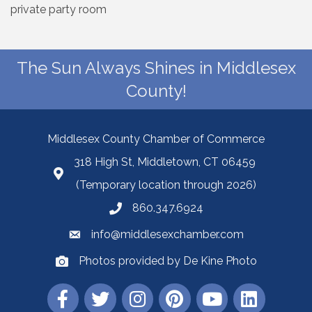
private party room
The Sun Always Shines in Middlesex
County!
Middlesex County Chamber of Commerce
318 High St, Middletown, CT 06459
(Temporary location through 2026)
860.347.6924
info@middlesexchamber.com
Photos provided by De Kine Photo