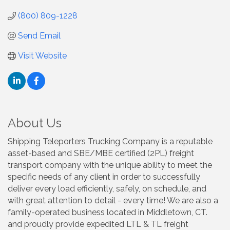
(800) 809-1228
Send Email
Visit Website
About Us
Shipping Teleporters Trucking Company is a reputable
asset-based and SBE/MBE certified (2PL) freight
transport company with the unique ability to meet the
specific needs of any client in order to successfully
deliver every load efficiently, safely, on schedule, and
with great attention to detail - every time! We are also a
family-operated business located in Middletown, CT.
and proudly provide expedited LTL & TL freight