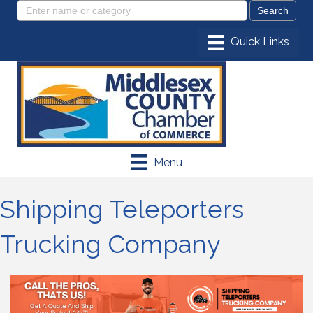
Menu
Shipping Teleporters
Trucking Company