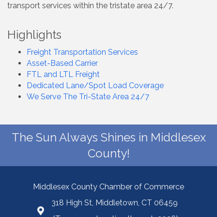
transport services within the tristate area 24/7.
Highlights
Freight Transportation Services
Asset-Based Carrier
FTL and LTL Freight
Dedicated Lane/Spot Load Coverage
We Serve The Tri-State Area 24/7
The Sun Always Shines in Middlesex
County!
Middlesex County Chamber of Commerce
318 High St, Middletown, CT 06459