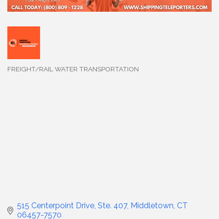
FREIGHT/RAIL WATER TRANSPORTATION
Categories
515 Centerpoint Drive
Ste. 407
Middletown
CT
06457-7570