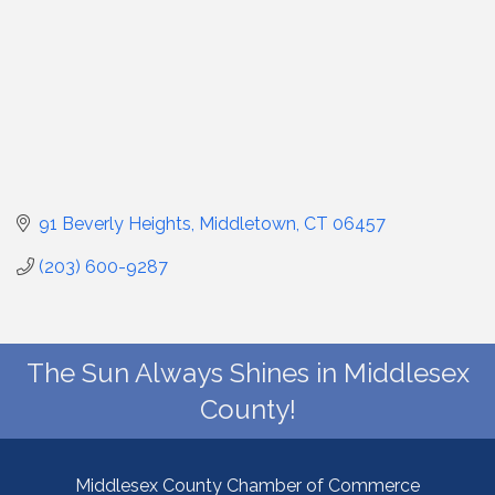
91 Beverly Heights
Middletown
CT
06457
(203) 600-9287
The Sun Always Shines in Middlesex
County!
Middlesex County Chamber of Commerce