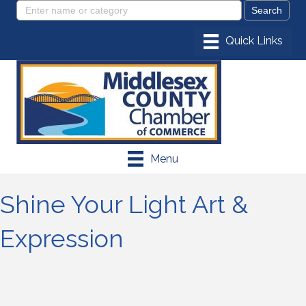
Menu
Shine Your Light Art &
Expression