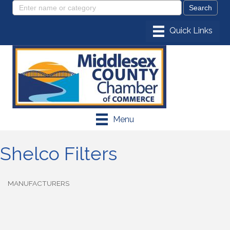
Menu
Shelco Filters
MANUFACTURERS
Categories