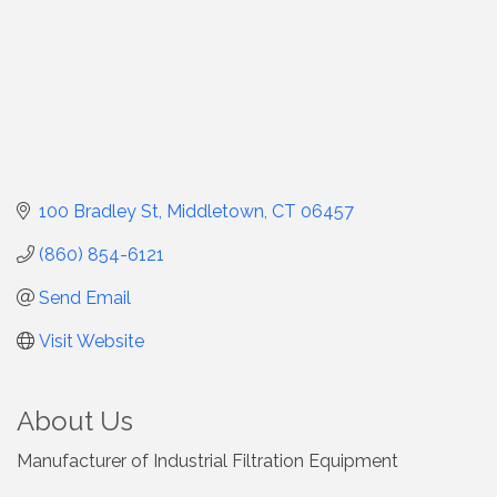
100 Bradley St
Middletown
CT
06457
(860) 854-6121
Send Email
Visit Website
About Us
Manufacturer of Industrial Filtration Equipment