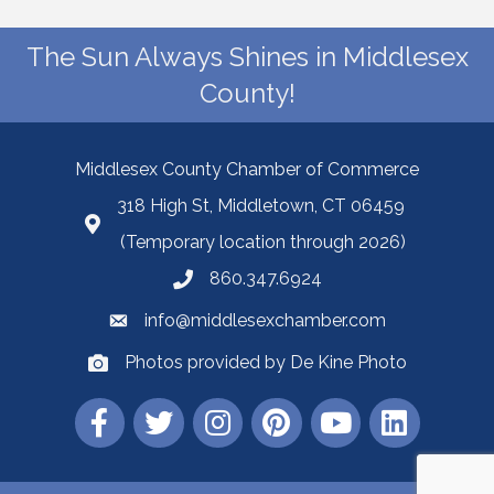
The Sun Always Shines in Middlesex
County!
Middlesex County Chamber of Commerce
318 High St, Middletown, CT 06459
(Temporary location through 2026)
860.347.6924
info@middlesexchamber.com
Photos provided by De Kine Photo