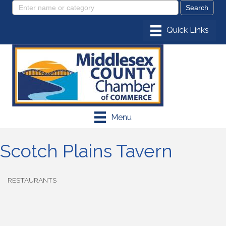
Menu
Scotch Plains Tavern
RESTAURANTS
Categories