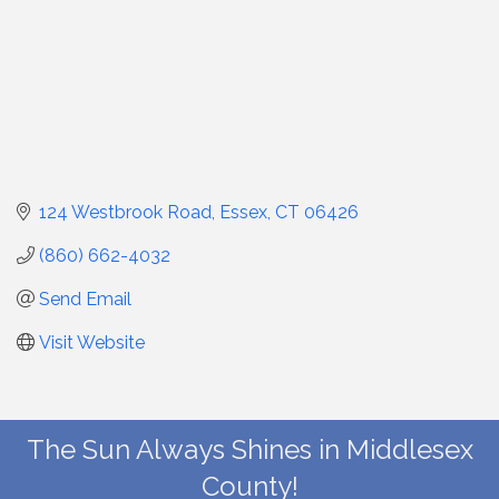
124 Westbrook Road
Essex
CT
06426
(860) 662-4032
Send Email
Visit Website
The Sun Always Shines in Middlesex
County!