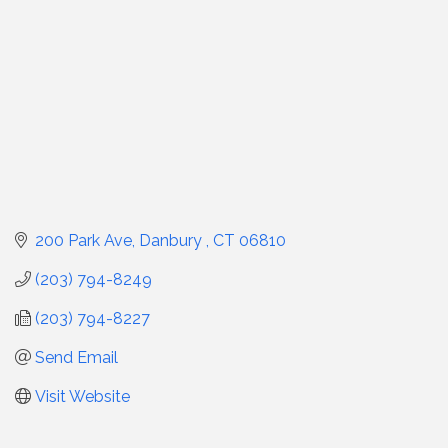
200 Park Ave
Danbury 
CT
06810
(203) 794-8249
(203) 794-8227
Send Email
Visit Website