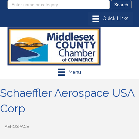
Menu
Schaeffler Aerospace USA
Corp
AEROSPACE
Categories