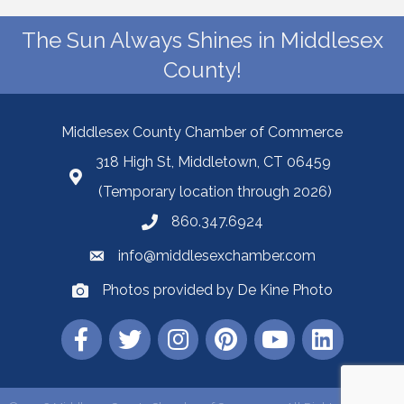
The Sun Always Shines in Middlesex
County!
Middlesex County Chamber of Commerce
318 High St, Middletown, CT 06459
(Temporary location through 2026)
860.347.6924
info@middlesexchamber.com
Photos provided by De Kine Photo