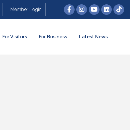
Member Login
For Visitors
For Business
Latest News