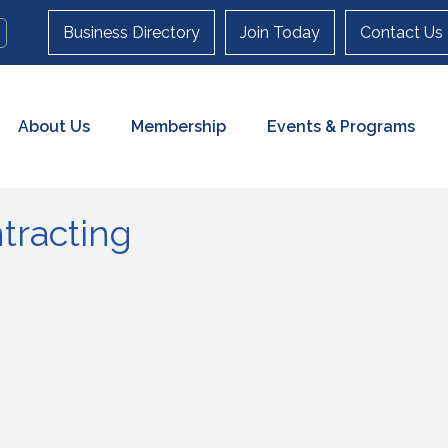
Business Directory
Join Today
Contact Us
About Us
Membership
Events & Programs
tracting