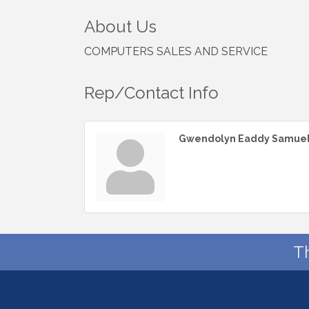
About Us
COMPUTERS SALES AND SERVICE
Rep/Contact Info
Gwendolyn Eaddy Samue
T