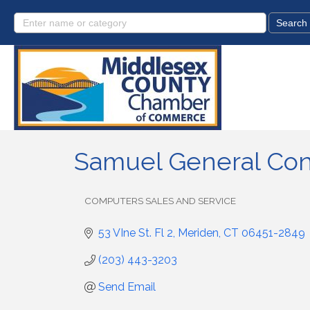
Samuel General Con
COMPUTERS SALES AND SERVICE
Categories
53 VIne St. Fl 2
Meriden
CT
06451-2849
(203) 443-3203
Send Email