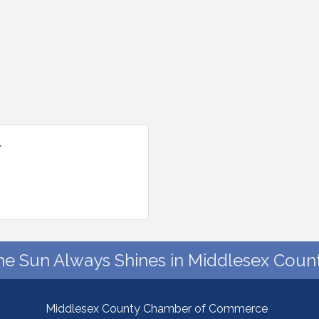
l
he Sun Always Shines in Middlesex Count
Middlesex County Chamber of Commerce