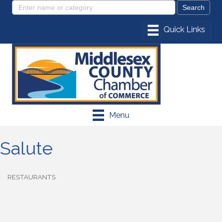
Menu
Salute
RESTAURANTS
Categories