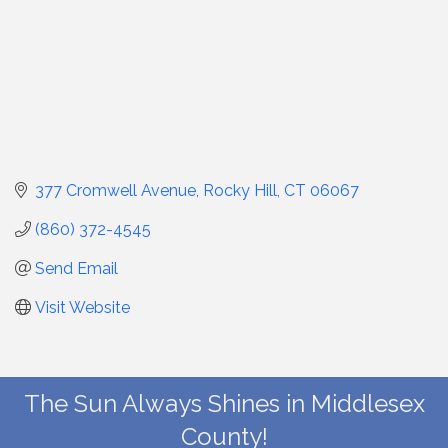
377 Cromwell Avenue
Rocky Hill
CT
06067
(860) 372-4545
Send Email
Visit Website
The Sun Always Shines in Middlesex
County!