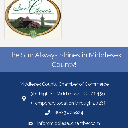
The Sun Always Shines in Middlesex
County!
Middlesex County Chamber of Commerce
318 High St, Middletown, CT 06459
(Temporary location through 2026)
860.347.6924
info@middlesexchamber.com