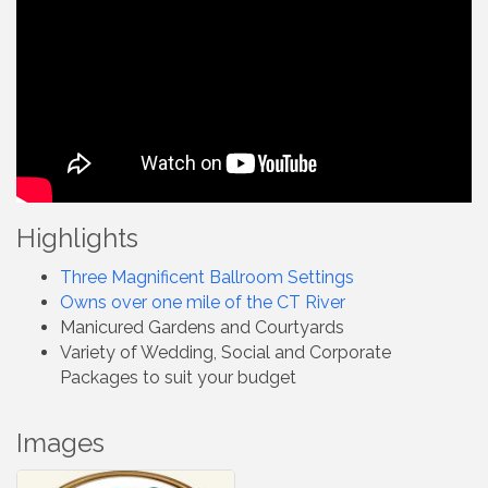
Highlights
Three Magnificent Ballroom Settings
Owns over one mile of the CT River
Manicured Gardens and Courtyards
Variety of Wedding, Social and Corporate
Packages to suit your budget
Images