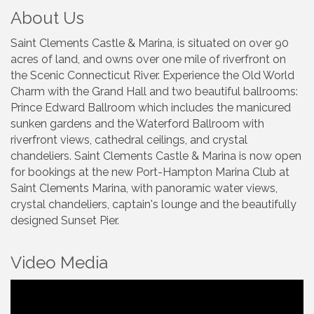
About Us
Saint Clements Castle & Marina, is situated on over 90
acres of land, and owns over one mile of riverfront on
the Scenic Connecticut River. Experience the Old World
Charm with the Grand Hall and two beautiful ballrooms:
Prince Edward Ballroom which includes the manicured
sunken gardens and the Waterford Ballroom with
riverfront views, cathedral ceilings, and crystal
chandeliers. Saint Clements Castle & Marina is now open
for bookings at the new Port-Hampton Marina Club at
Saint Clements Marina, with panoramic water views,
crystal chandeliers, captain's lounge and the beautifully
designed Sunset Pier.
Video Media