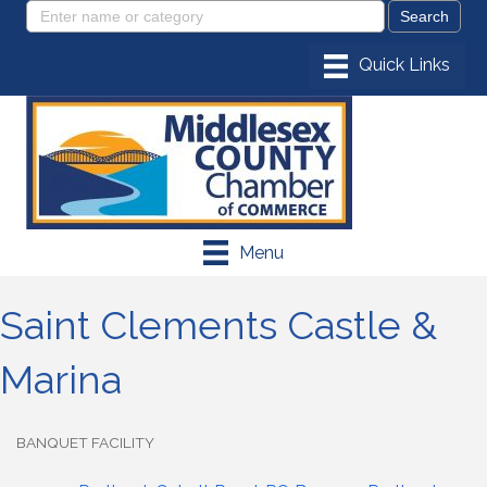
Menu
Saint Clements Castle &
Marina
BANQUET FACILITY
Categories