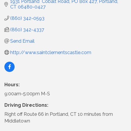
1931 Portland  Cobalt Road
PO Box 427
Portland
CT
06480-0427
(860) 342-0593
(860) 342-4337
Send Email
http://www.saintclementscastle.com
Hours:
9:00am-5:00pm M-S
Driving Directions:
Right off Route 66 in Portland, CT 10 minutes from
Middletown