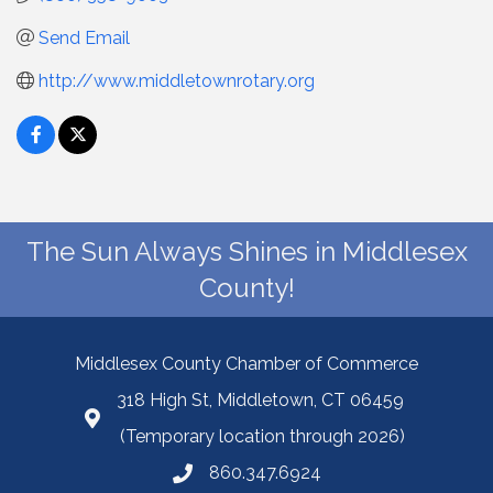
Send Email
http://www.middletownrotary.org
The Sun Always Shines in Middlesex
County!
Middlesex County Chamber of Commerce
318 High St, Middletown, CT 06459
(Temporary location through 2026)
860.347.6924