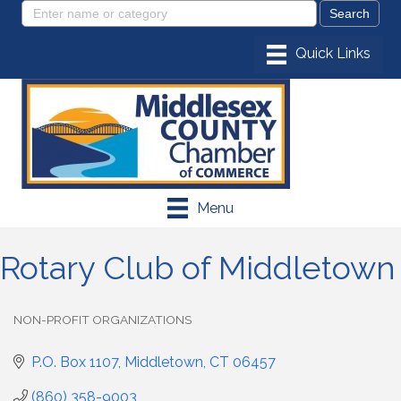
Menu
Rotary Club of Middletown
NON-PROFIT ORGANIZATIONS
Categories
P.O. Box 1107
Middletown
CT
06457
(860) 358-9003