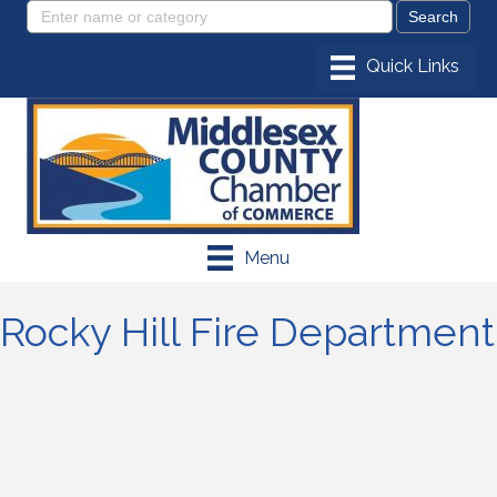
Menu
Rocky Hill Fire Department