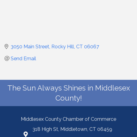
3050 Main Street
Rocky Hill
CT
06067
Send Email
The Sun Always Shines in Middlesex
County!
Middlesex County Chamber of Commerce
318 High St, Middletown, CT 06459