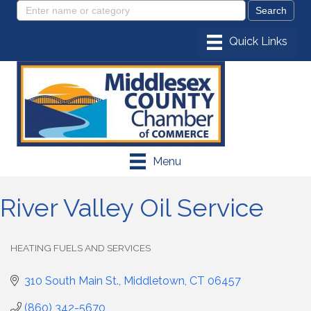
Menu
River Valley Oil Service
HEATING FUELS AND SERVICES
Categories
310 South Main St.
Middletown
CT
06457
(860) 342-5670