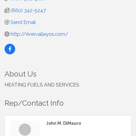
(860) 342-5247
Send Email
http://rivervalleyos.com/
About Us
HEATING FUELS AND SERVICES
Rep/Contact Info
John M. DiMauro