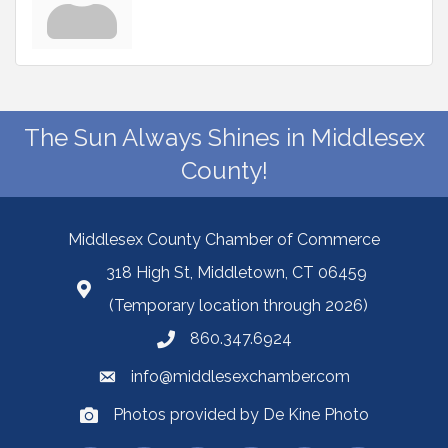
The Sun Always Shines in Middlesex
County!
Middlesex County Chamber of Commerce
318 High St, Middletown, CT 06459
(Temporary location through 2026)
860.347.6924
info@middlesexchamber.com
Photos provided by De Kine Photo