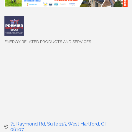
ENERGY RELATED PRODUCTS AND SERVICES
Categories
71 Raymond Rd, Suite 115
West Hartford
CT
06107