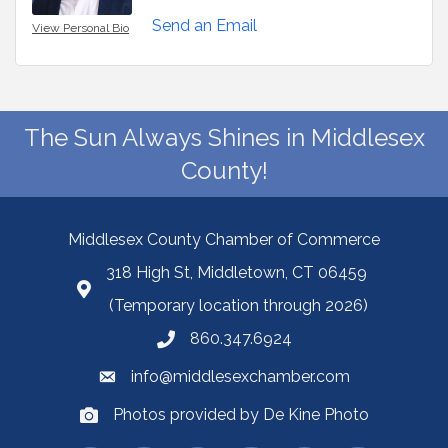
Send an Email
View Personal Bio
The Sun Always Shines in Middlesex
County!
Middlesex County Chamber of Commerce
318 High St, Middletown, CT 06459
(Temporary location through 2026)
860.347.6924
info@middlesexchamber.com
Photos provided by De Kine Photo