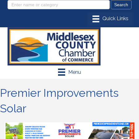
Menu
Premier Improvements
Solar