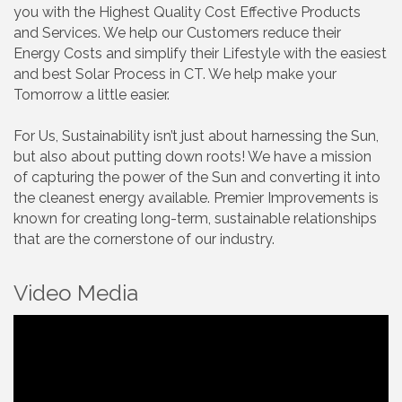
you with the Highest Quality Cost Effective Products
and Services. We help our Customers reduce their
Energy Costs and simplify their Lifestyle with the easiest
and best Solar Process in CT. We help make your
Tomorrow a little easier.
For Us, Sustainability isn’t just about harnessing the Sun,
but also about putting down roots! We have a mission
of capturing the power of the Sun and converting it into
the cleanest energy available. Premier Improvements is
known for creating long-term, sustainable relationships
that are the cornerstone of our industry.
Video Media