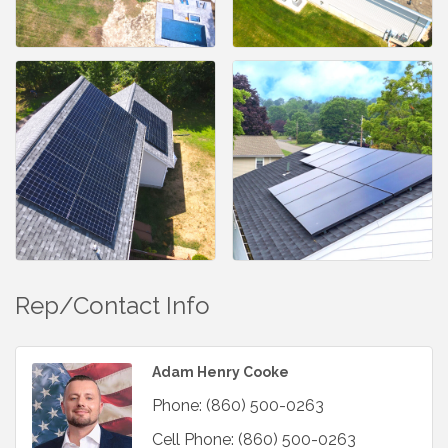
Rep/Contact Info
Adam Henry Cooke
Phone:
(860) 500-0263
Cell Phone:
(860) 500-0263