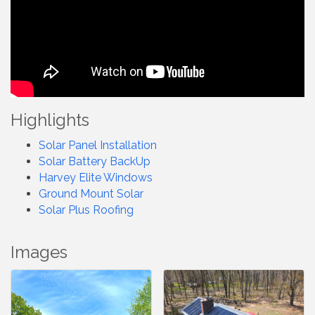
Highlights
Solar Panel Installation
Solar Battery BackUp
Harvey Elite Windows
Ground Mount Solar
Solar Plus Roofing
Images