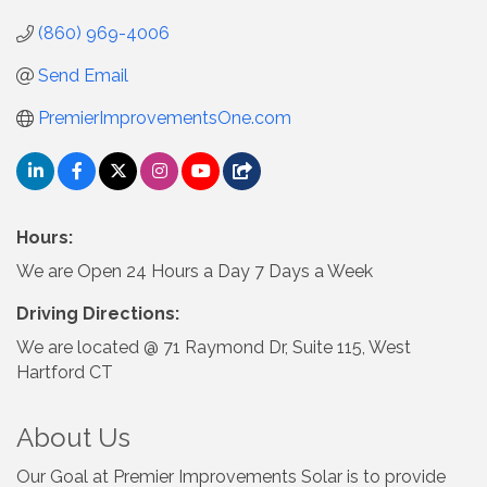
(860) 969-4006
Send Email
PremierImprovementsOne.com
Hours:
We are Open 24 Hours a Day 7 Days a Week
Driving Directions:
We are located @ 71 Raymond Dr, Suite 115, West
Hartford CT
About Us
Our Goal at Premier Improvements Solar is to provide