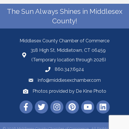
The Sun Always Shines in Middlesex
County!
Middlesex County Chamber of Commerce
318 High St, Middletown, CT 06459
(Temporary location through 2026)
860.347.6924
info@middlesexchamber.com
Photos provided by De Kine Photo
©
2026
Middlesex County Chamber of Commerce.
All Rights Reserved |