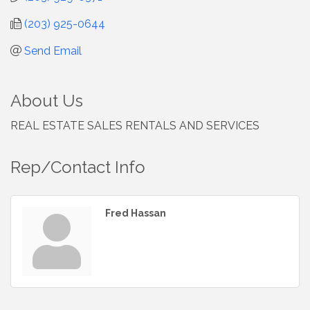
(203) 925-0644
Send Email
About Us
REAL ESTATE SALES RENTALS AND SERVICES
Rep/Contact Info
Fred Hassan