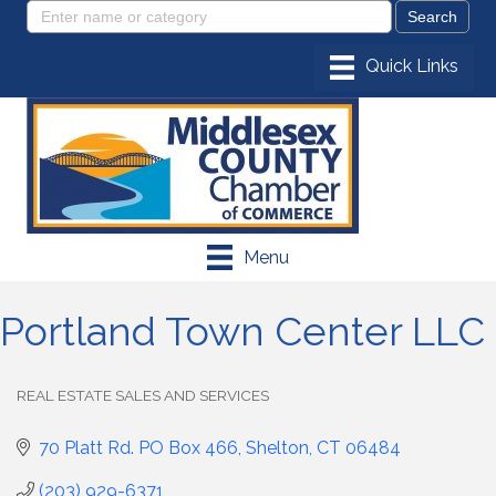
Menu
Portland Town Center LLC
REAL ESTATE SALES AND SERVICES
Categories
70 Platt Rd. PO Box 466
Shelton
CT
06484
(203) 929-6371