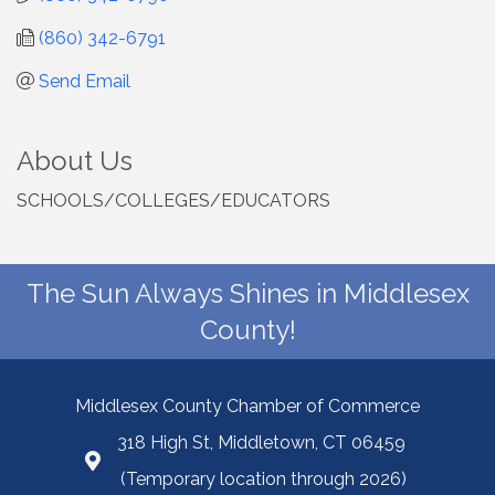
(860) 342-6791
Send Email
About Us
SCHOOLS/COLLEGES/EDUCATORS
The Sun Always Shines in Middlesex
County!
Middlesex County Chamber of Commerce
318 High St, Middletown, CT 06459
(Temporary location through 2026)