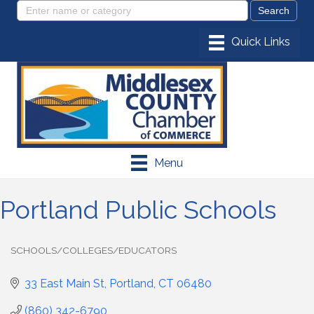
Menu
Portland Public Schools
SCHOOLS/COLLEGES/EDUCATORS
Categories
33 East Main St
Portland
CT
06480
(860) 342-6790