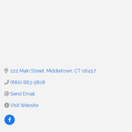
222 Main Street
Middletown
CT
06457
(860) 883-5808
Send Email
Visit Website