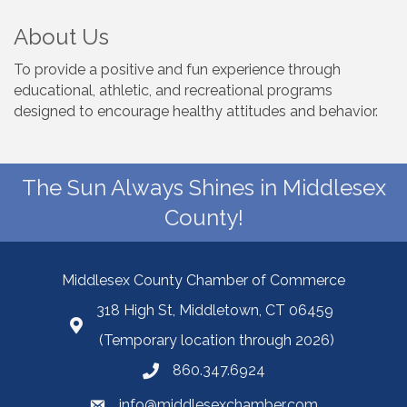
About Us
To provide a positive and fun experience through
educational, athletic, and recreational programs
designed to encourage healthy attitudes and behavior.
The Sun Always Shines in Middlesex
County!
Middlesex County Chamber of Commerce
318 High St, Middletown, CT 06459
(Temporary location through 2026)
860.347.6924
info@middlesexchamber.com