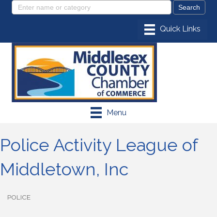
Menu
Police Activity League of
Middletown, Inc
POLICE
Categories