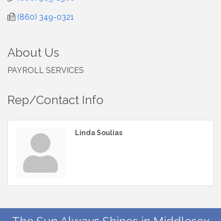
(860) 349-0321
About Us
PAYROLL SERVICES
Rep/Contact Info
Linda Soulias