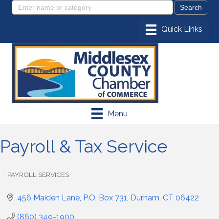
Menu
Payroll & Tax Service
PAYROLL SERVICES
Categories
456 Maiden Lane
P.O. Box 731
Durham
CT
06422
(860) 349-1900