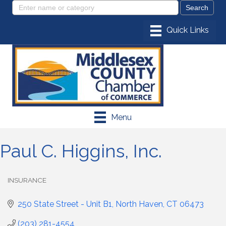
Menu
Paul C. Higgins, Inc.
INSURANCE
Categories
250 State Street - Unit B1
North Haven
CT
06473
(203) 281-4554