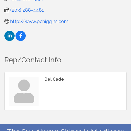
(203) 288-4481
http://www.pchiggins.com
Rep/Contact Info
Del Cade