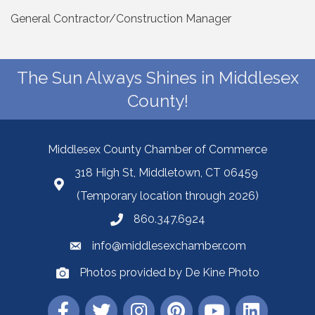
General Contractor/Construction Manager
The Sun Always Shines in Middlesex
County!
Middlesex County Chamber of Commerce
318 High St, Middletown, CT 06459
(Temporary location through 2026)
860.347.6924
info@middlesexchamber.com
Photos provided by De Kine Photo