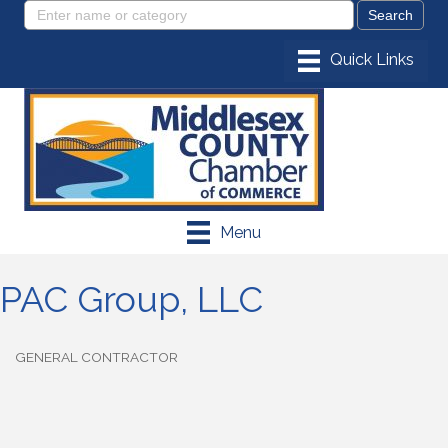
Menu
PAC Group, LLC
GENERAL CONTRACTOR
Categories