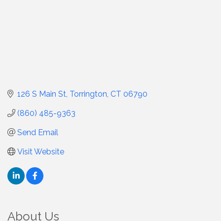
126 S Main St
Torrington
CT
06790
(860) 485-9363
Send Email
Visit Website
About Us