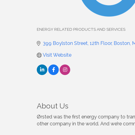
ENERGY RELATED PRODUCTS AND SERVICES
Categories
399 Boylston Street, 12th Floor
Boston
Visit Website
About Us
Ørsted was the first energy company to tran
other company in the world. And we’re comm