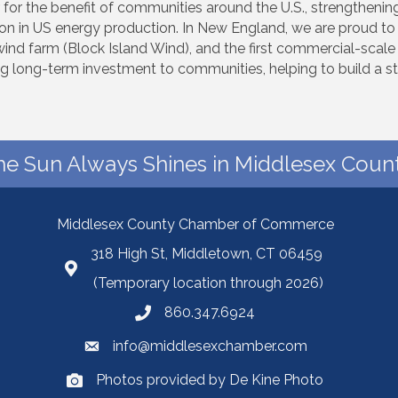
 for the benefit of communities around the U.S., strengthen
lion in US energy production. In New England, we are proud to 
re wind farm (Block Island Wind), and the first commercial-scal
ng long-term investment to communities, helping to build a st
he Sun Always Shines in Middlesex Count
Middlesex County Chamber of Commerce
318 High St, Middletown, CT 06459
(Temporary location through 2026)
860.347.6924
info@middlesexchamber.com
Photos provided by De Kine Photo