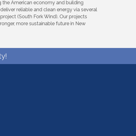
ing the American economy and building
deliver reliable and clean energy via several
e project (South Fork Wind). Our projects
ronger, more sustainable future in New
y!