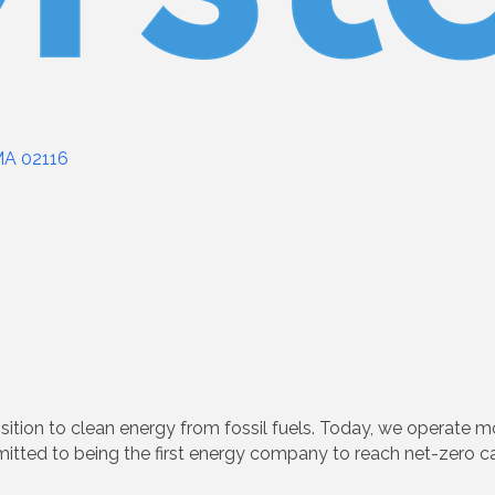
MA
02116
sition to clean energy from fossil fuels. Today, we operate m
itted to being the first energy company to reach net-zero c