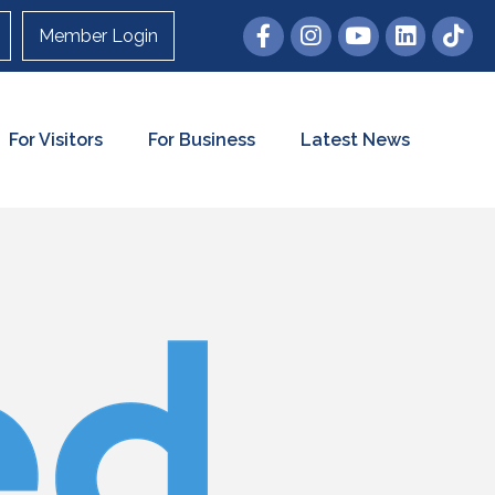
Member Login
For Visitors
For Business
Latest News