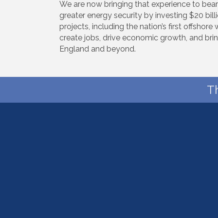
We are now bringing that experience to bear
greater energy security by investing $20 bil
projects, including the nation’s first offsho
create jobs, drive economic growth, and bri
England and beyond.
T