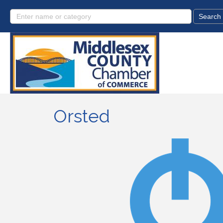
Orsted