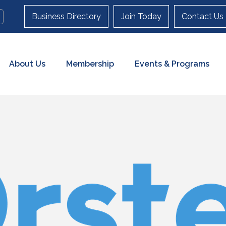
Business Directory
Join Today
Contact Us
About Us
Membership
Events & Programs