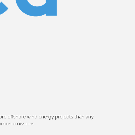
ore offshore wind energy projects than any
arbon emissions.