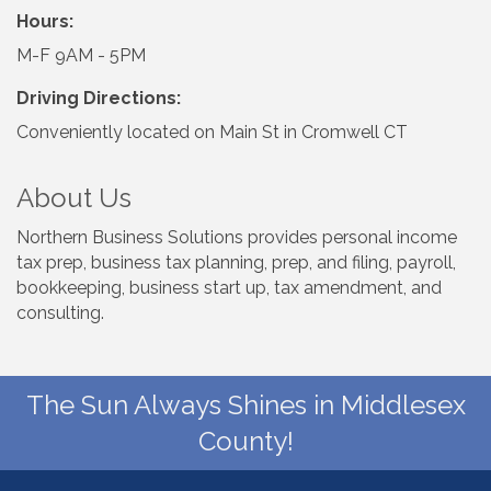
Hours:
M-F 9AM - 5PM
Driving Directions:
Conveniently located on Main St in Cromwell CT
About Us
Northern Business Solutions provides personal income
tax prep, business tax planning, prep, and filing, payroll,
bookkeeping, business start up, tax amendment, and
consulting.
The Sun Always Shines in Middlesex
County!