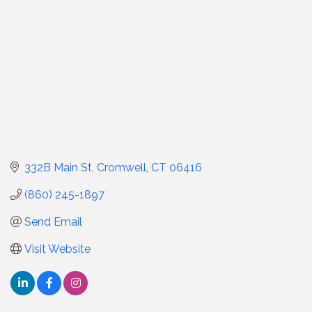
332B Main St
Cromwell
CT
06416
(860) 245-1897
Send Email
Visit Website