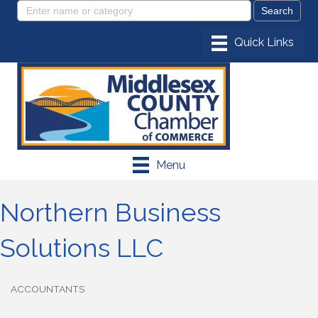
Menu
Northern Business
Solutions LLC
ACCOUNTANTS
Categories