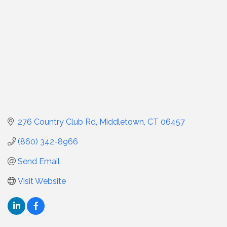
276 Country Club Rd
Middletown
CT
06457
(860) 342-8966
Send Email
Visit Website