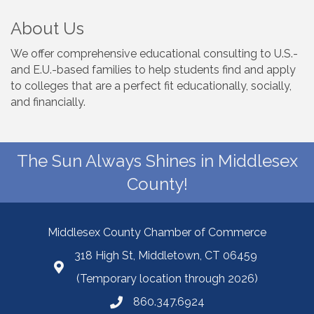
About Us
We offer comprehensive educational consulting to U.S.-
and E.U.-based families to help students find and apply
to colleges that are a perfect fit educationally, socially,
and financially.
The Sun Always Shines in Middlesex
County!
Middlesex County Chamber of Commerce
318 High St, Middletown, CT 06459
(Temporary location through 2026)
860.347.6924