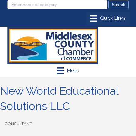
Menu
New World Educational
Solutions LLC
CONSULTANT
Categories