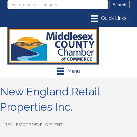
Menu
New England Retail
Properties Inc.
REAL ESTATE DEVELOPMENT
Categories