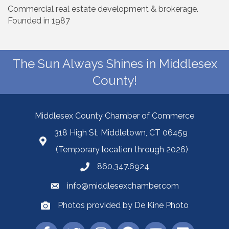
Commercial real estate development & brokerage.
Founded in 1987
The Sun Always Shines in Middlesex
County!
Middlesex County Chamber of Commerce
318 High St, Middletown, CT 06459
(Temporary location through 2026)
860.347.6924
info@middlesexchamber.com
Photos provided by De Kine Photo