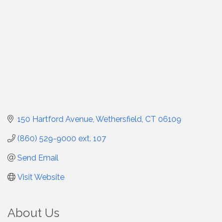
150 Hartford Avenue
Wethersfield
CT
06109
(860) 529-9000 ext. 107
Send Email
Visit Website
About Us