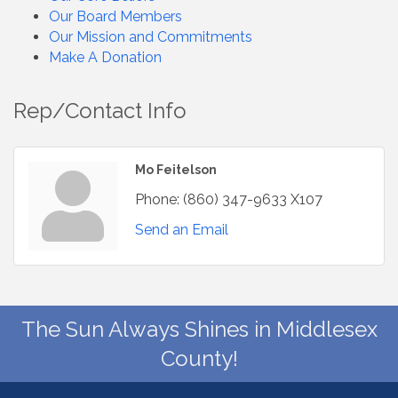
Our Board Members
Our Mission and Commitments
Make A Donation
Rep/Contact Info
Mo Feitelson
Phone:
(860) 347-9633 X107
Send an Email
The Sun Always Shines in Middlesex
County!