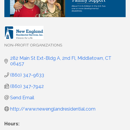
NON-PROFIT ORGANIZATIONS
Categories
282 Main St Ext-Bldg A, 2nd Fl
Middletown
CT
06457
(860) 347-9633
(860) 347-7942
Send Email
http://www.newenglandresidential.com
Hours: