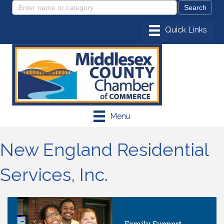
Menu
New England Residential
Services, Inc.