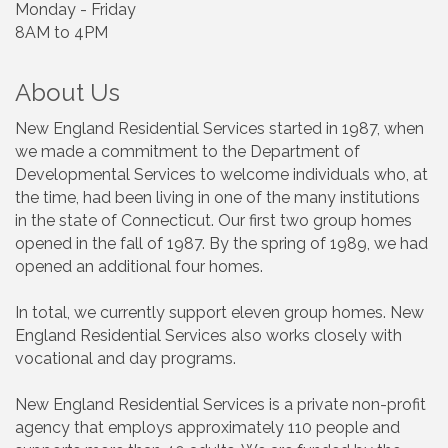
Monday - Friday
8AM to 4PM
About Us
New England Residential Services started in 1987, when
we made a commitment to the Department of
Developmental Services to welcome individuals who, at
the time, had been living in one of the many institutions
in the state of Connecticut. Our first two group homes
opened in the fall of 1987. By the spring of 1989, we had
opened an additional four homes.
In total, we currently support eleven group homes. New
England Residential Services also works closely with
vocational and day programs.
New England Residential Services is a private non-profit
agency that employs approximately 110 people and