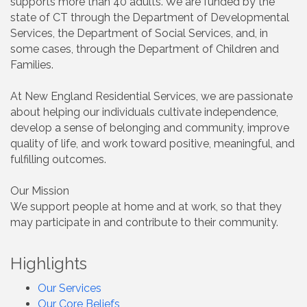
supports more than 40 adults. We are funded by the
state of CT through the Department of Developmental
Services, the Department of Social Services, and, in
some cases, through the Department of Children and
Families.
At New England Residential Services, we are passionate
about helping our individuals cultivate independence,
develop a sense of belonging and community, improve
quality of life, and work toward positive, meaningful, and
fulfilling outcomes.
Our Mission
We support people at home and at work, so that they
may participate in and contribute to their community.
Highlights
Our Services
Our Core Beliefs