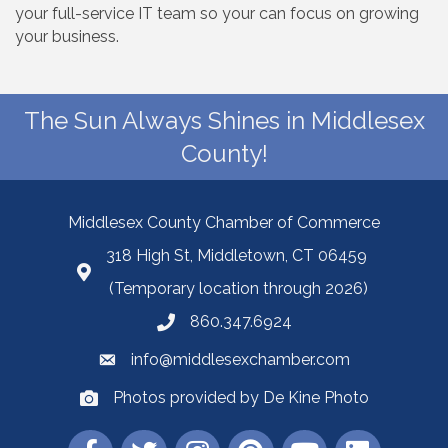
your full-service IT team so your can focus on growing
your business.
The Sun Always Shines in Middlesex
County!
Middlesex County Chamber of Commerce
318 High St, Middletown, CT 06459
(Temporary location through 2026)
860.347.6924
info@middlesexchamber.com
Photos provided by De Kine Photo