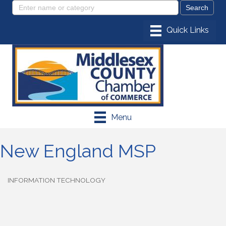
Menu
New England MSP
INFORMATION TECHNOLOGY
Categories