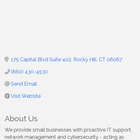
175 Capital Blvd Suite 402
Rocky Hill
CT
06067
(860) 430-4530
Send Email
Visit Website
About Us
We provide small businesses with proactive IT support,
network management and cybersecurity - acting as