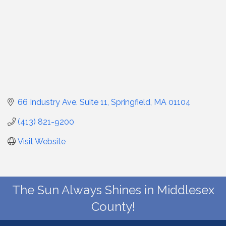
66 Industry Ave. Suite 11
Springfield
MA
01104
(413) 821-9200
Visit Website
The Sun Always Shines in Middlesex
County!