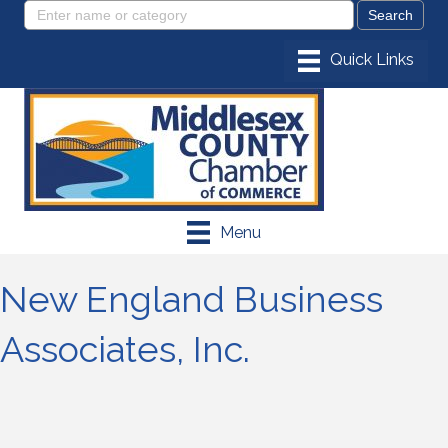
Menu
New England Business
Associates, Inc.