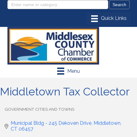
Menu
Middletown Tax Collector
GOVERNMENT CITIES AND TOWNS
Categories
Municipal Bldg - 245 Dekoven Drive
Middletown
CT
06457