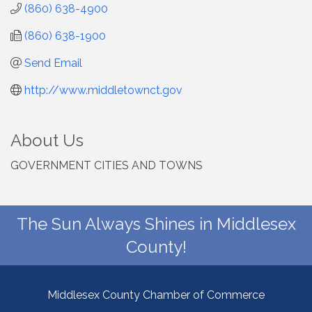
(860) 638-4900
(860) 638-1900
Send Email
http://www.middletownct.gov
About Us
GOVERNMENT CITIES AND TOWNS
The Sun Always Shines in Middlesex
County!
Middlesex County Chamber of Commerce