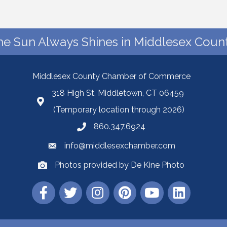
he Sun Always Shines in Middlesex Count
Middlesex County Chamber of Commerce
318 High St, Middletown, CT 06459
(Temporary location through 2026)
860.347.6924
info@middlesexchamber.com
Photos provided by De Kine Photo