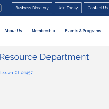
Business Directory
Join Today
Contact Us
About Us
Membership
Events & Programs
Resource Department
dletown
CT
06457