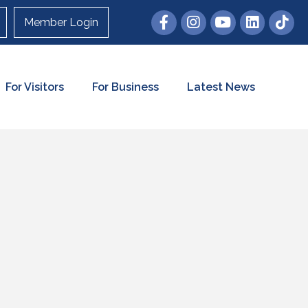
Member Login
For Visitors
For Business
Latest News