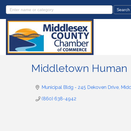
Middletown Human 
Municipal Bldg - 245 Dekoven Drive
Mid
(860) 638-4942