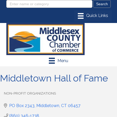
Menu
Middletown Hall of Fame
NON-PROFIT ORGANIZATIONS
Categories
PO Box 2343
Middletown
CT
06457
(860) 346-1738