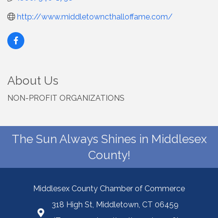
http://www.middletowncthalloffame.com/
About Us
NON-PROFIT ORGANIZATIONS
The Sun Always Shines in Middlesex
County!
Middlesex County Chamber of Commerce
318 High St, Middletown, CT 06459