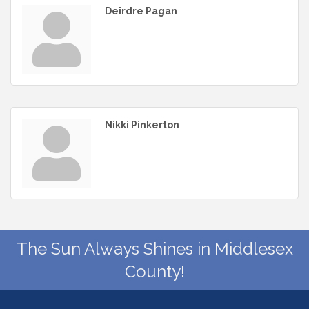
Deirdre Pagan
Nikki Pinkerton
The Sun Always Shines in Middlesex
County!