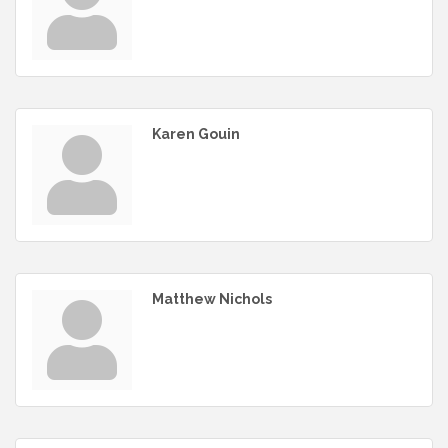
Karen Gouin
Matthew Nichols