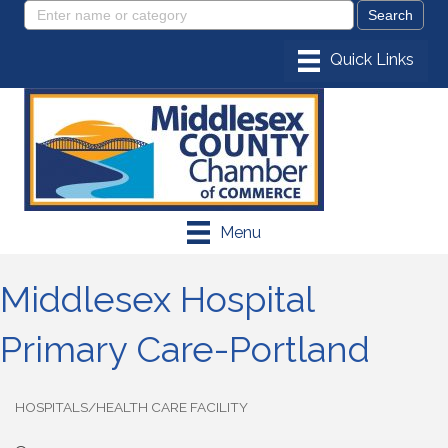
Menu
Middlesex Hospital
Primary Care-Portland
HOSPITALS/HEALTH CARE FACILITY
Categories