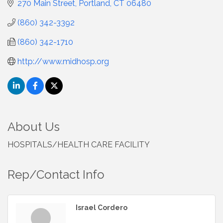
270 Main Street
Portland
CT
06480
(860) 342-3392
(860) 342-1710
http://www.midhosp.org
About Us
HOSPITALS/HEALTH CARE FACILITY
Rep/Contact Info
Israel Cordero