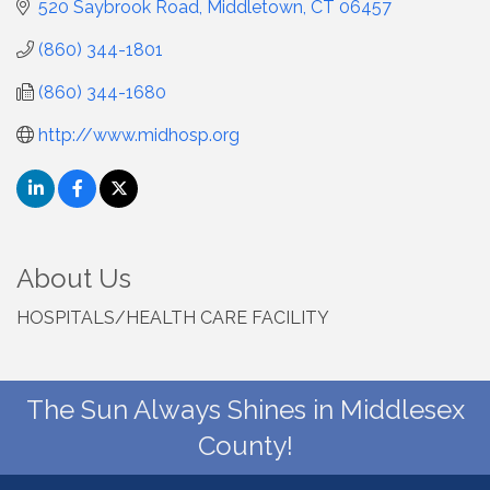
520 Saybrook Road
Middletown
CT
06457
(860) 344-1801
(860) 344-1680
http://www.midhosp.org
About Us
HOSPITALS/HEALTH CARE FACILITY
The Sun Always Shines in Middlesex
County!