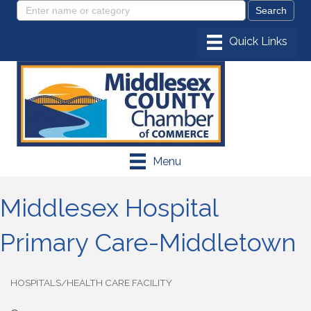
Menu
Middlesex Hospital
Primary Care-Middletown
HOSPITALS/HEALTH CARE FACILITY
Categories