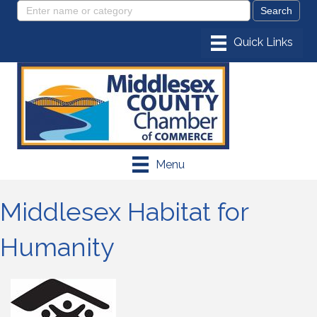
Menu
Middlesex Habitat for
Humanity