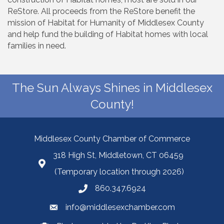
ReStore. All proceeds from the ReStore benefit the
mission of Habitat for Humanity of Middlesex County
and help fund the building of Habitat homes with local
families in need.
The Sun Always Shines in Middlesex
County!
Middlesex County Chamber of Commerce
318 High St, Middletown, CT 06459
(Temporary location through 2026)
860.347.6924
info@middlesexchamber.com