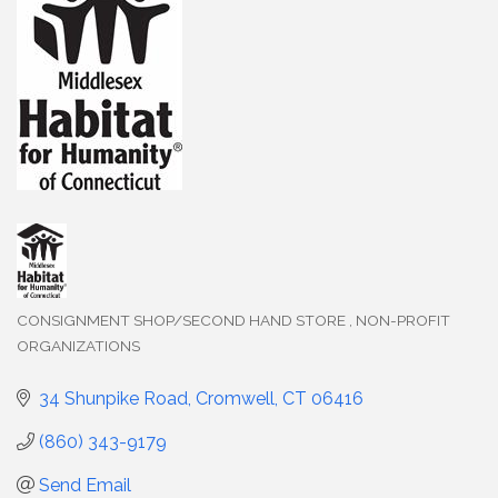
CONSIGNMENT SHOP/SECOND HAND STORE
NON-PROFIT
Categories
ORGANIZATIONS
34 Shunpike Road
Cromwell
CT
06416
(860) 343-9179
Send Email