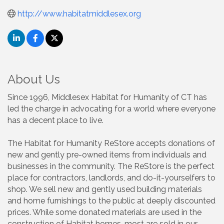
http://www.habitatmiddlesex.org
About Us
Since 1996, Middlesex Habitat for Humanity of CT has
led the charge in advocating for a world where everyone
has a decent place to live.
The Habitat for Humanity ReStore accepts donations of
new and gently pre-owned items from individuals and
businesses in the community. The ReStore is the perfect
place for contractors, landlords, and do-it-yourselfers to
shop. We sell new and gently used building materials
and home furnishings to the public at deeply discounted
prices. While some donated materials are used in the
construction of Habitat homes, most are sold in our