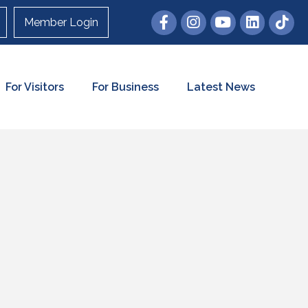
Member Login
For Visitors
For Business
Latest News