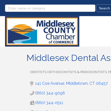
Middlesex Dental As
DENTISTS ORTHODONTISTS & PERIODONTISTS
P
Categories
141 Coe Avenue
Middletown
CT
06457
(860) 344-9096
(860) 344-0511