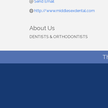
Send Email
http://www.middlesexdental.com
About Us
DENTISTS & ORTHODONTISTS
T