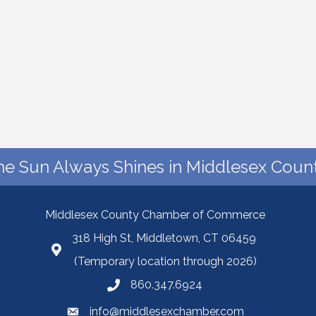
he Sun Always Shines in Middlesex Count
Middlesex County Chamber of Commerce
318 High St, Middletown, CT 06459
(Temporary location through 2026)
860.347.6924
info@middlesexchamber.com