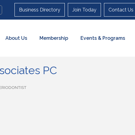
Business Directory
Join Today
Contact Us
About Us
Membership
Events & Programs
sociates PC
ERIODONTIST