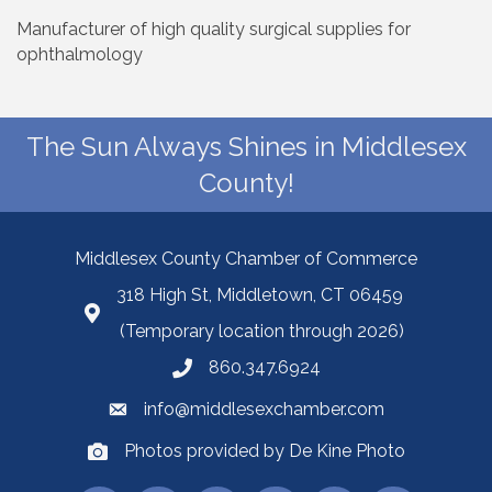
Manufacturer of high quality surgical supplies for
ophthalmology
The Sun Always Shines in Middlesex
County!
Middlesex County Chamber of Commerce
318 High St, Middletown, CT 06459
(Temporary location through 2026)
860.347.6924
info@middlesexchamber.com
Photos provided by De Kine Photo