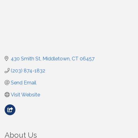
430 Smith St
Middletown
CT
06457
(203) 874-1832
Send Email
Visit Website
About Us