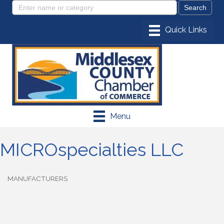
Menu
MICROspecialties LLC
MANUFACTURERS
Categories