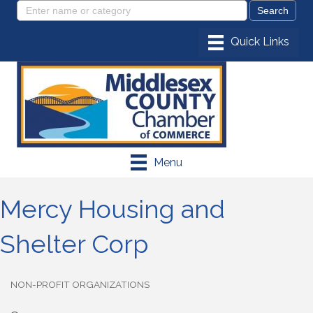
Menu
Mercy Housing and
Shelter Corp
NON-PROFIT ORGANIZATIONS
Categories