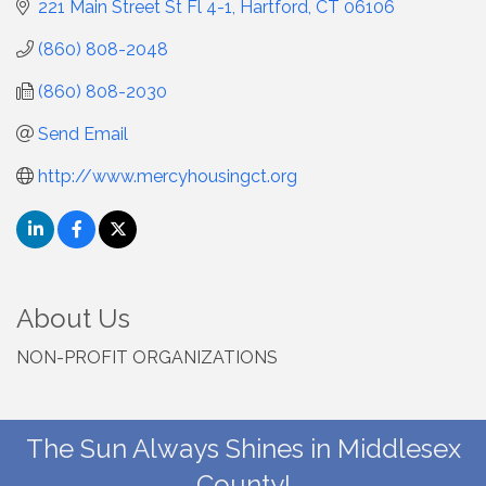
221 Main Street St Fl 4-1
Hartford
CT
06106
(860) 808-2048
(860) 808-2030
Send Email
http://www.mercyhousingct.org
About Us
NON-PROFIT ORGANIZATIONS
The Sun Always Shines in Middlesex
County!