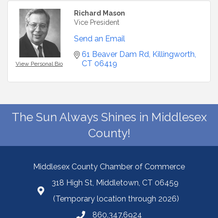
Richard Mason
Vice President
Send an Email
61 Beaver Dam Rd
Killingworth
CT
06419
View Personal Bio
The Sun Always Shines in Middlesex
County!
Middlesex County Chamber of Commerce
318 High St, Middletown, CT 06459
(Temporary location through 2026)
860.347.6924