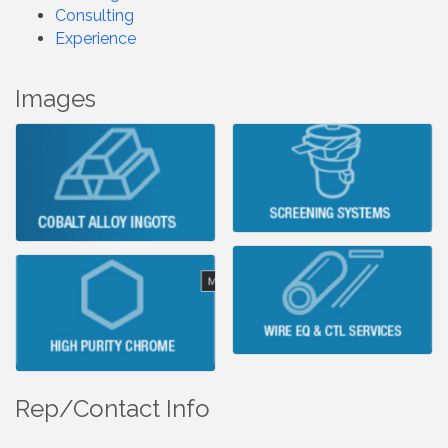
Consulting
Experience
Images
Rep/Contact Info