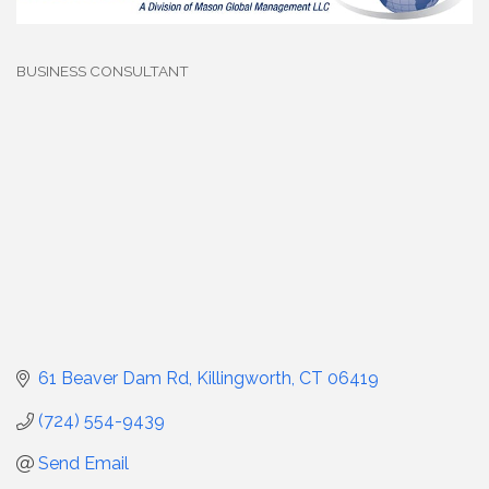
BUSINESS CONSULTANT
Categories
61 Beaver Dam Rd
Killingworth
CT
06419
(724) 554-9439
Send Email