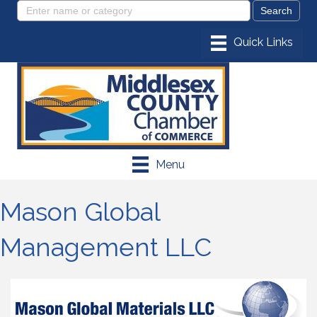
Menu
Mason Global
Management LLC