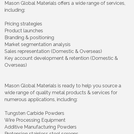
Mason Global Materials offers a wide range of services,
including:
Pricing strategies
Product launches
Branding & positioning
Market segmentation analysis
Sales representation (Domestic & Overseas)
Key account development & retention (Domestic &
Overseas)
Mason Global Materials is ready to help you source a
wide range of quality metal products & services for
numerous applications, including:
Tungsten Carbide Powders
Wire Processing Equipment
Additive Manufacturing Powders
Pretension stainless steel screens