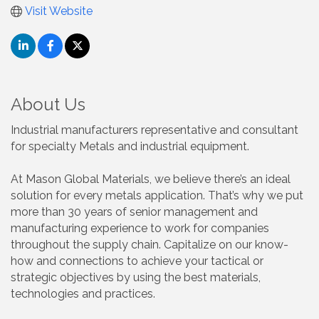
Visit Website
About Us
Industrial manufacturers representative and consultant
for specialty Metals and industrial equipment.
At Mason Global Materials, we believe there’s an ideal
solution for every metals application. That’s why we put
more than 30 years of senior management and
manufacturing experience to work for companies
throughout the supply chain. Capitalize on our know-
how and connections to achieve your tactical or
strategic objectives by using the best materials,
technologies and practices.