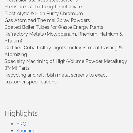
Precision Cut-to-Length metal wire
Electrolytic & High Purity Chromium
Gas Atomized Thermal Spray Powders
Coated Boiler Tubes for Waste Energy Plants
Refractory Metals (Molybdenum, Rhenium, Hafnium &
Yttrium)
Certified Cobalt Alloy Ingots for Investment Casting &
Atomizing
Specialty Machining of High-Volume Powder Metallurgy
(P/M) Parts
Recycling and refurbish metal screens to exact
customer specifications
Highlights
FRQ
Sourcing