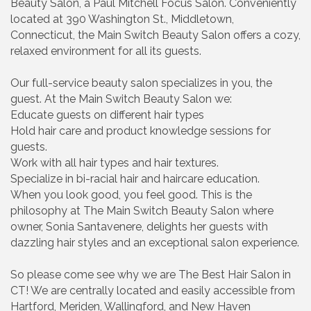
Beauty Salon, a Paul Mitchell Focus Salon. Conveniently
located at 390 Washington St., Middletown,
Connecticut, the Main Switch Beauty Salon offers a cozy,
relaxed environment for all its guests.
Our full-service beauty salon specializes in you, the
guest. At the Main Switch Beauty Salon we:
Educate guests on different hair types
Hold hair care and product knowledge sessions for
guests.
Work with all hair types and hair textures.
Specialize in bi-racial hair and haircare education.
When you look good, you feel good. This is the
philosophy at The Main Switch Beauty Salon where
owner, Sonia Santavenere, delights her guests with
dazzling hair styles and an exceptional salon experience.
So please come see why we are The Best Hair Salon in
CT! We are centrally located and easily accessible from
Hartford, Meriden, Wallingford, and New Haven