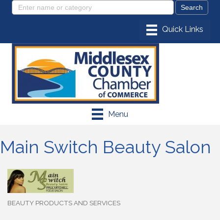
Menu
Main Switch Beauty Salon
BEAUTY PRODUCTS AND SERVICES
Categories