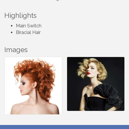
Highlights
Main Switch
Biracial Hair
Images