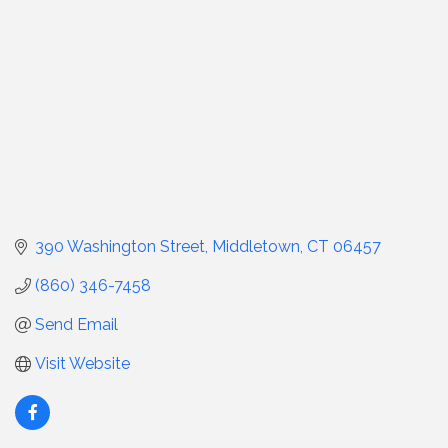
390 Washington Street
Middletown
CT
06457
(860) 346-7458
Send Email
Visit Website