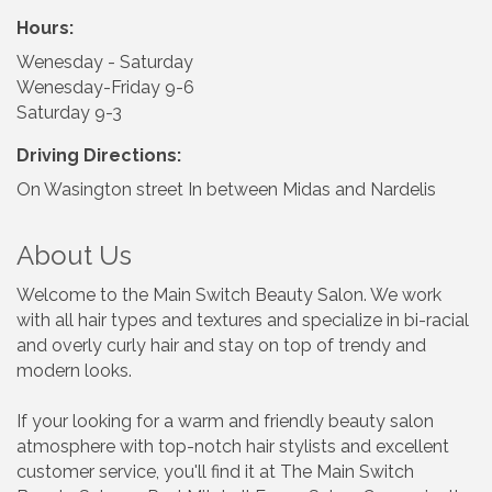
Hours:
Wenesday - Saturday
Wenesday-Friday 9-6
Saturday 9-3
Driving Directions:
On Wasington street In between Midas and Nardelis
About Us
Welcome to the Main Switch Beauty Salon. We work
with all hair types and textures and specialize in bi-racial
and overly curly hair and stay on top of trendy and
modern looks.
If your looking for a warm and friendly beauty salon
atmosphere with top-notch hair stylists and excellent
customer service, you'll find it at The Main Switch