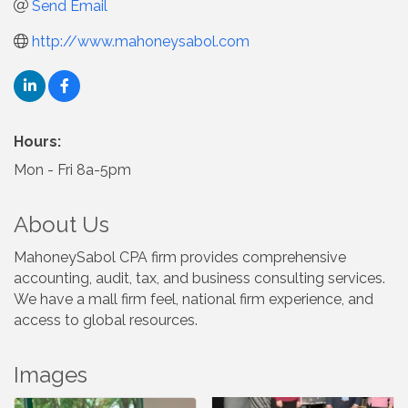
Send Email
http://www.mahoneysabol.com
Hours:
Mon - Fri 8a-5pm
About Us
MahoneySabol CPA firm provides comprehensive
accounting, audit, tax, and business consulting services.
We have a mall firm feel, national firm experience, and
access to global resources.
Images