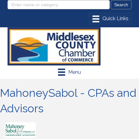
Menu
MahoneySabol - CPAs and
Advisors