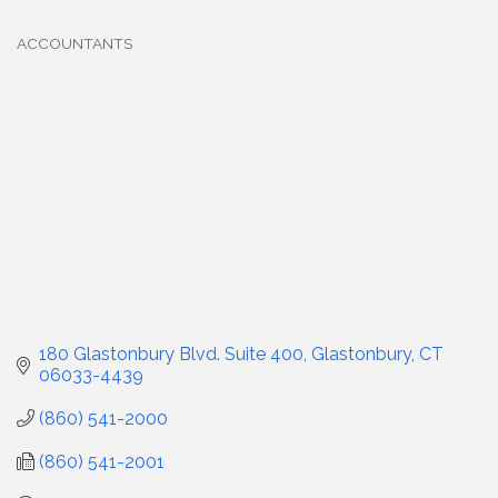
ACCOUNTANTS
Categories
180 Glastonbury Blvd. Suite 400
Glastonbury
CT
06033-4439
(860) 541-2000
(860) 541-2001