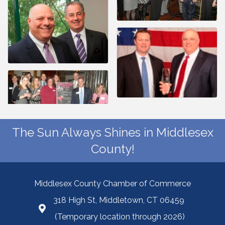
The Sun Always Shines in Middlesex
County!
Middlesex County Chamber of Commerce
318 High St, Middletown, CT 06459
(Temporary location through 2026)