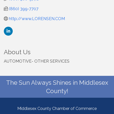
(860) 399-7707
http://www.LORENSEN.COM
About Us
AUTOMOTIVE- OTHER SERVICES
The Sun Always Shines in Middlesex
County!
Middlesex County Chamber of Commerce