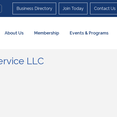
Business Directory
Join Today
Contact Us
About Us
Membership
Events & Programs
ervice LLC