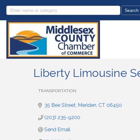
Liberty Limousine S
TRANSPORTATION
Categories
35 Bee Street
Meriden
CT
06450
(203) 235-9200
Send Email