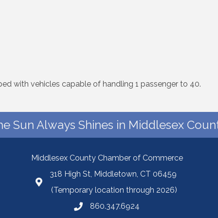
ped with vehicles capable of handling 1 passenger to 40.
he Sun Always Shines in Middlesex Count
Middlesex County Chamber of Commerce
318 High St, Middletown, CT 06459
(Temporary location through 2026)
860.347.6924