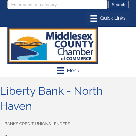
Menu
Liberty Bank - North
Haven
BANKS CREDIT UNIONS LENDERS
Categories