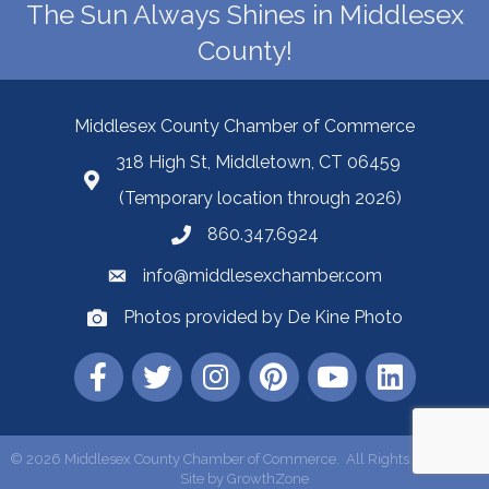
The Sun Always Shines in Middlesex
County!
Middlesex County Chamber of Commerce
318 High St, Middletown, CT 06459
(Temporary location through 2026)
860.347.6924
info@middlesexchamber.com
Photos provided by De Kine Photo
©
2026
Middlesex County Chamber of Commerce.
All Rights Reserved |
Site by
GrowthZone