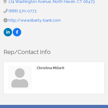
174 Washington Avenue
North Haven
CT
06473
(888) 570-0773
http://www.liberty-bank.com
Rep/Contact Info
Christina Millett