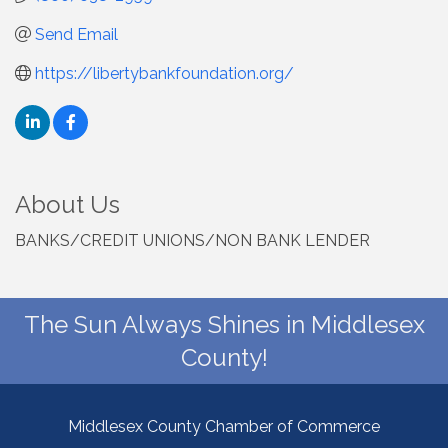
Send Email
https://libertybankfoundation.org/
About Us
BANKS/CREDIT UNIONS/NON BANK LENDER
The Sun Always Shines in Middlesex
County!
Middlesex County Chamber of Commerce