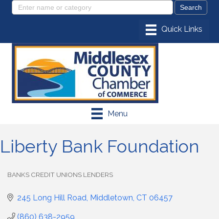
Menu
Liberty Bank Foundation
BANKS CREDIT UNIONS LENDERS
Categories
245 Long Hill Road
Middletown
CT
06457
(860) 638-2959