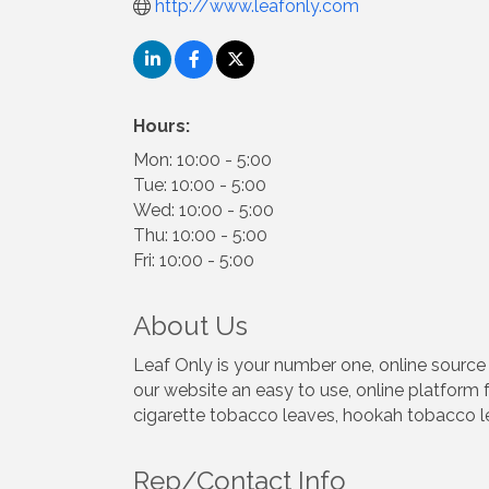
http://www.leafonly.com
Hours:
Mon: 10:00 - 5:00
Tue: 10:00 - 5:00
Wed: 10:00 - 5:00
Thu: 10:00 - 5:00
Fri: 10:00 - 5:00
About Us
Leaf Only is your number one, online sourc
our website an easy to use, online platform f
cigarette tobacco leaves, hookah tobacco le
Rep/Contact Info