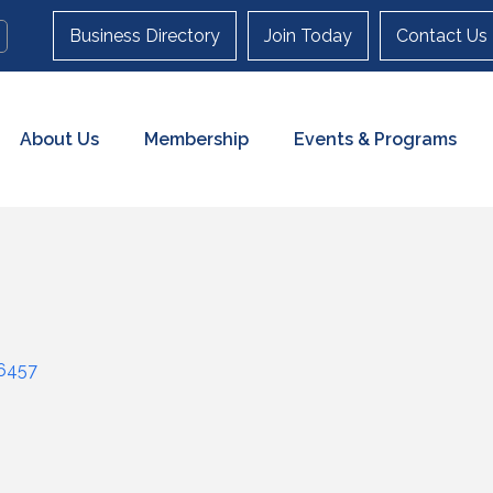
Business Directory
Join Today
Contact Us
About Us
Membership
Events & Programs
6457