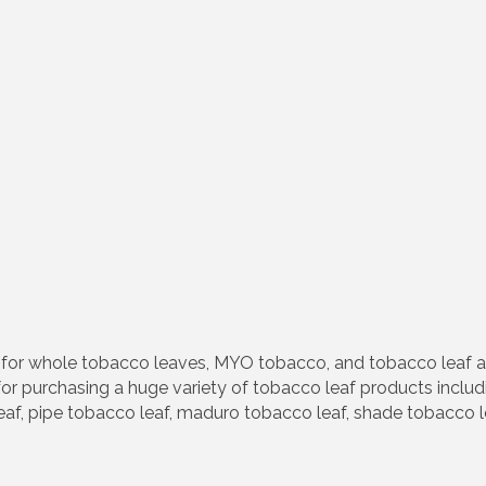
e for whole tobacco leaves, MYO tobacco, and tobacco leaf 
or purchasing a huge variety of tobacco leaf products includin
af, pipe tobacco leaf, maduro tobacco leaf, shade tobacco le