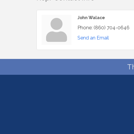
John Walace
Phone:
(860) 704-0646
Send an Email
T