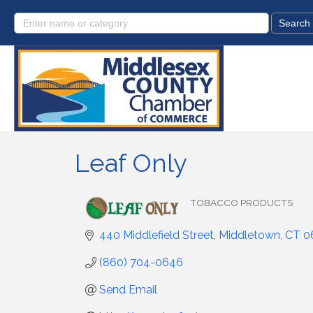
Leaf Only
TOBACCO PRODUCTS
Categories
440 Middlefield Street
Middletown
CT
0
(860) 704-0646
Send Email