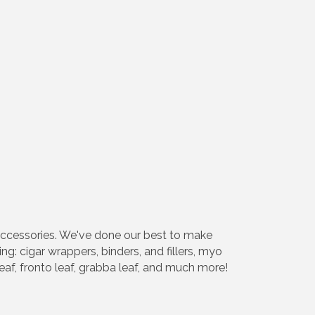
accessories. We've done our best to make
g: cigar wrappers, binders, and fillers, myo
af, fronto leaf, grabba leaf, and much more!