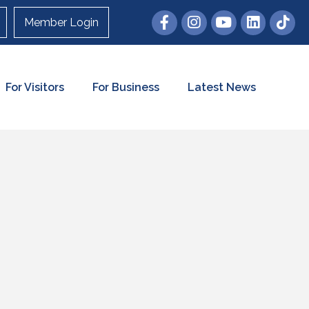
Member Login
For Visitors
For Business
Latest News