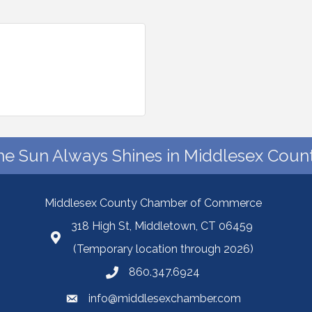
he Sun Always Shines in Middlesex Count
Middlesex County Chamber of Commerce
318 High St, Middletown, CT 06459
(Temporary location through 2026)
860.347.6924
info@middlesexchamber.com