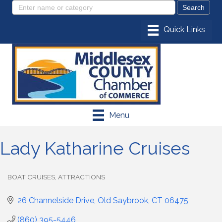
Menu
Lady Katharine Cruises
BOAT CRUISES
ATTRACTIONS
Categories
26 Channelside Drive
Old Saybrook
CT
06475
(860) 395-5446