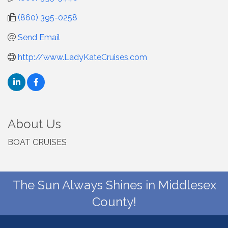
(860) 395-0258
Send Email
http://www.LadyKateCruises.com
About Us
BOAT CRUISES
The Sun Always Shines in Middlesex
County!