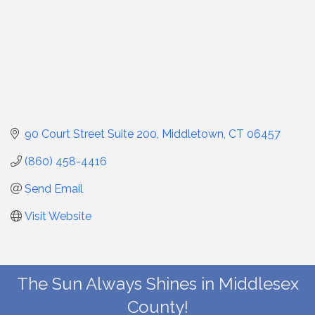
90 Court Street Suite 200
Middletown
CT
06457
(860) 458-4416
Send Email
Visit Website
The Sun Always Shines in Middlesex
County!