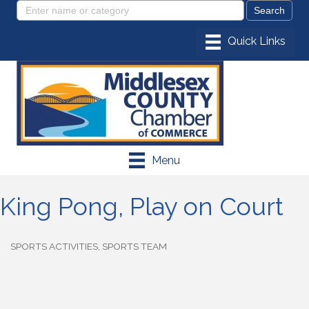
Menu
King Pong, Play on Court
SPORTS ACTIVITIES
SPORTS TEAM
Categories