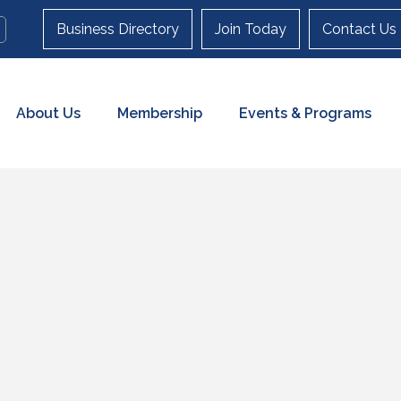
Business Directory
Join Today
Contact Us
About Us
Membership
Events & Programs