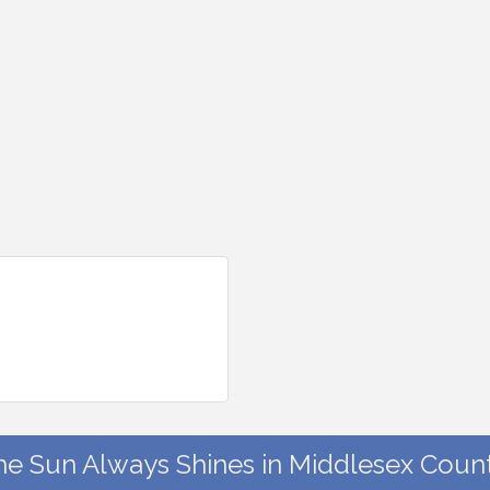
he Sun Always Shines in Middlesex Count