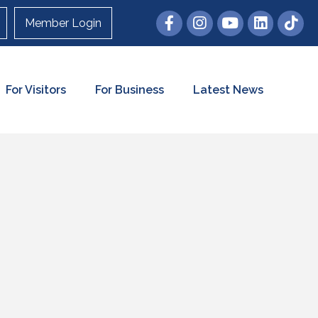
Member Login
For Visitors
For Business
Latest News