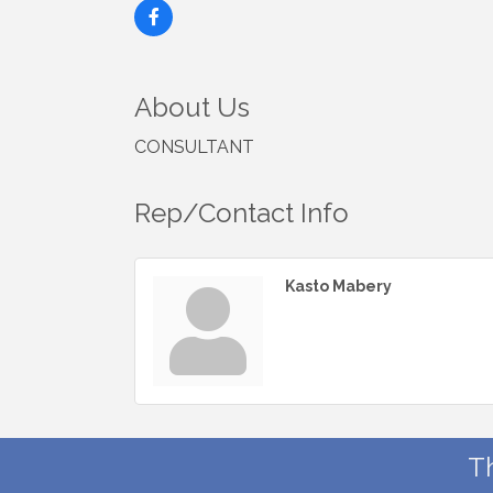
About Us
CONSULTANT
Rep/Contact Info
Kasto Mabery
T