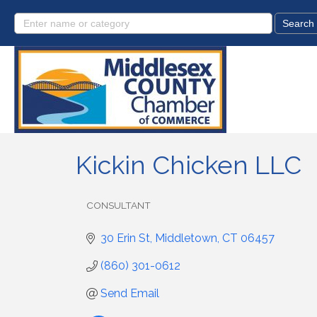
Kickin Chicken LLC
CONSULTANT
Categories
30 Erin St
Middletown
CT
06457
(860) 301-0612
Send Email