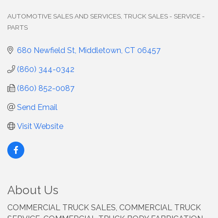
AUTOMOTIVE SALES AND SERVICES
TRUCK SALES - SERVICE -
Categories
PARTS
680 Newfield St
Middletown
CT
06457
(860) 344-0342
(860) 852-0087
Send Email
Visit Website
About Us
COMMERCIAL TRUCK SALES, COMMERCIAL TRUCK