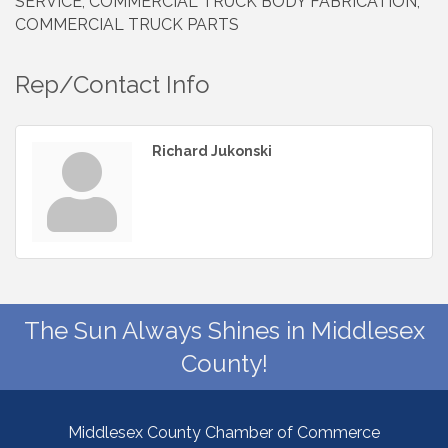
SERVICE, COMMERCIAL TRUCK BODY FABRICATION,
COMMERCIAL TRUCK PARTS
Rep/Contact Info
Richard Jukonski
The Sun Always Shines in Middlesex
County!
Middlesex County Chamber of Commerce