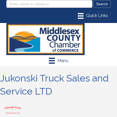
Menu
Jukonski Truck Sales and
Service LTD