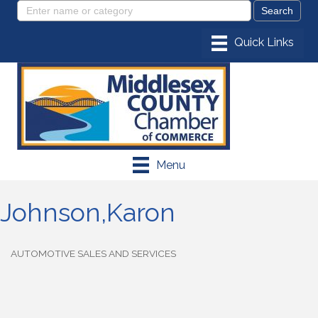
Menu
Johnson,Karon
AUTOMOTIVE SALES AND SERVICES
Categories