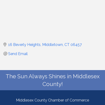
16 Beverly Heights
Middletown
CT
06457
Send Email
The Sun Always Shines in Middlesex
County!
Middlesex County Chamber of Commerce